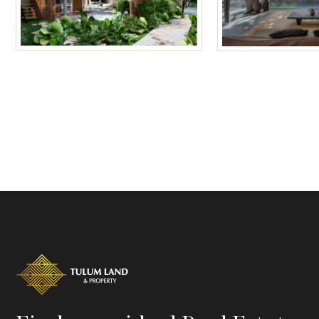
Tulum Homes
Tulum Condos f