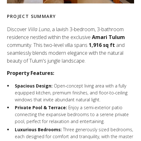
PROJECT SUMMARY
Discover
Villa Luna
, a lavish 3-bedroom, 3-bathroom
residence nestled within the exclusive
Amari Tulum
community. This two-level villa spans
1,916 sq ft
and
seamlessly blends modern elegance with the natural
beauty of Tulum's jungle landscape.
Property Features:
Spacious Design:
Open-concept living area with a fully
equipped kitchen, premium finishes, and floor-to-ceiling
windows that invite abundant natural light.
Private Pool & Terrace:
Enjoy a semi-exterior patio
connecting the expansive bedrooms to a serene private
pool, perfect for relaxation and entertaining.
Luxurious Bedrooms:
Three generously sized bedrooms,
each designed for comfort and tranquility, with the master