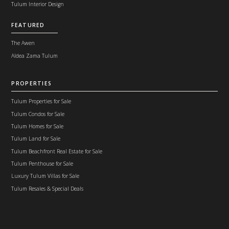
Tulum Interior Design
FEATURED
The Awen
Aldea Zama Tulum
PROPERTIES
Tulum Properties for Sale
Tulum Condos for Sale
Tulum Homes for Sale
Tulum Land for Sale
Tulum Beachfront Real Estate for Sale
Tulum Penthouse for Sale
Luxury Tulum Villas for Sale
Tulum Resales & Special Deals