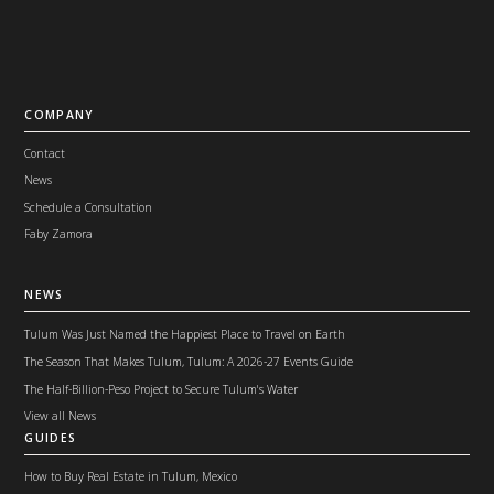
COMPANY
Contact
News
Schedule a Consultation
Faby Zamora
NEWS
Tulum Was Just Named the Happiest Place to Travel on Earth
The Season That Makes Tulum, Tulum: A 2026-27 Events Guide
The Half-Billion-Peso Project to Secure Tulum's Water
View all News
GUIDES
How to Buy Real Estate in Tulum, Mexico