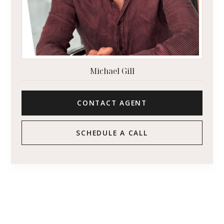
Michael Gill
CONTACT AGENT
SCHEDULE A CALL