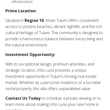
infrastructure.
Prime Location:
Situated in
Region 10
, Amari Tulum offers convenient
access to pristine beaches, vibrant nightlife, and the rich
cultural heritage of Tulum. The community is designed to
provide a harmonious balance between luxury living and
the natural environment.
Investment Opportunity:
With its exceptional design, premium amenities, and
strategic location,
Villa Luna
presents a unique
investment opportunity in Tulum's thriving real estate
market. Whether as a personal residence or a lucrative
rental property, this villa offers unparalleled value.
Contact Us Today
to schedule a private viewing or to
learn more about making
Villa Luna
your new home in