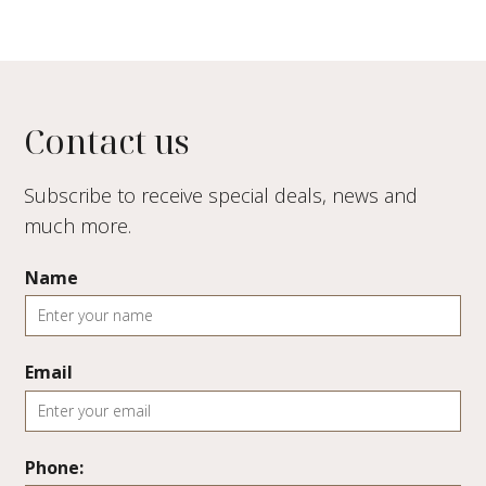
Contact us
Subscribe to receive special deals, news and
much more.
Name
Email
Phone: