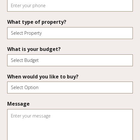
What type of property?
What is your budget?
When would you like to buy?
Message