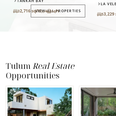
LA VELETA
VIEW ALL PROPERTIES
3,229 sqft
5
4.5
sqft
Tulum
Real Estate
Opportunities