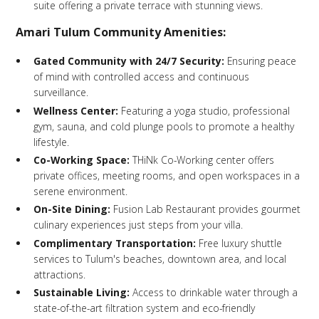
suite offering a private terrace with stunning views.
Amari Tulum Community Amenities:
Gated Community with 24/7 Security:
Ensuring peace
of mind with controlled access and continuous
surveillance.
Wellness Center:
Featuring a yoga studio, professional
gym, sauna, and cold plunge pools to promote a healthy
lifestyle.
Co-Working Space:
THiNk Co-Working center offers
private offices, meeting rooms, and open workspaces in a
serene environment.
On-Site Dining:
Fusion Lab Restaurant provides gourmet
culinary experiences just steps from your villa.
Complimentary Transportation:
Free luxury shuttle
services to Tulum's beaches, downtown area, and local
attractions.
Sustainable Living:
Access to drinkable water through a
state-of-the-art filtration system and eco-friendly