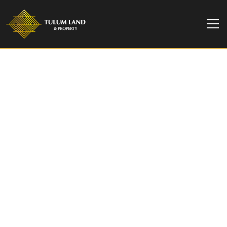
TULUM LAND & PROPERTY
Villa Luna | Luxurious
3-Bedroom Villa at
Amari Tulum
Discover Villa Luna at Amari Tulum, an exclusive 3
bedrooms with a private pool, rooftop, and lush
jungle view.