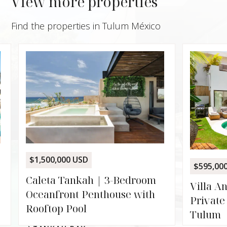
View more properties
Find the properties in Tulum México
$229,
Palai
Lock-
Zamá
ALD
$595,000 USD
936
2
m
Villa Angelina | 5-Suite
h
Private Villa with Pool in
Tulum