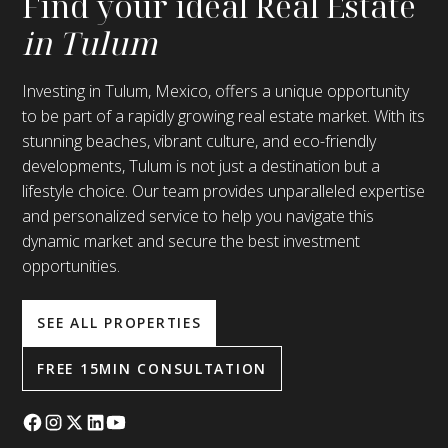
Find your ideal Real Estate
in Tulum
Investing in Tulum, Mexico, offers a unique opportunity
to be part of a rapidly growing real estate market. With its
stunning beaches, vibrant culture, and eco-friendly
developments, Tulum is not just a destination but a
lifestyle choice. Our team provides unparalleled expertise
and personalized service to help you navigate this
dynamic market and secure the best investment
opportunities.
SEE ALL PROPERTIES
FREE 15MIN CONSULTATION