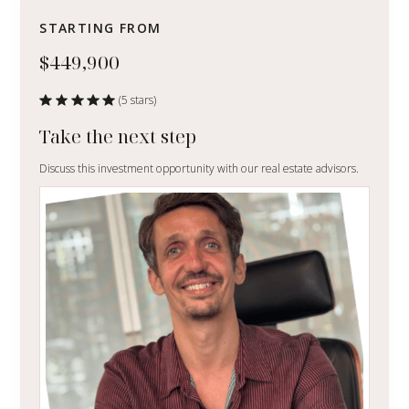
STARTING FROM
$449,900
(5 stars)
Take the next step
Discuss this investment opportunity with our real estate advisors.