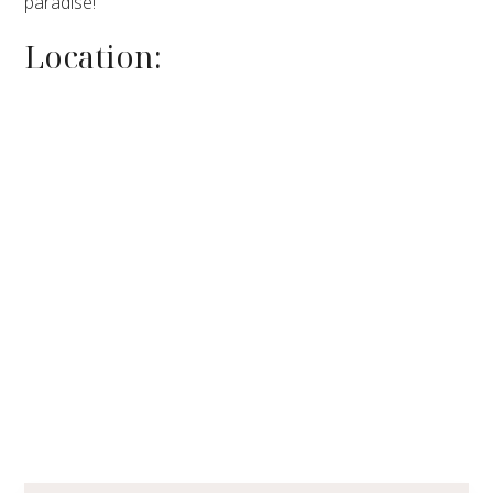
paradise!
Location: