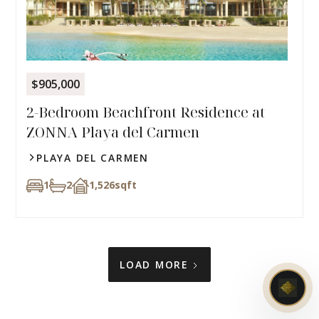
$905,000
2-Bedroom Beachfront Residence at
ZONNA Playa del Carmen
PLAYA DEL CARMEN
1
2
1,526
sqft
LOAD MORE