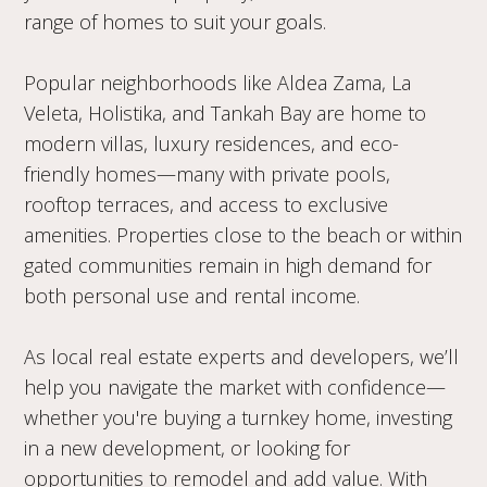
range of homes to suit your goals.
Popular neighborhoods like Aldea Zama, La
Veleta, Holistika, and Tankah Bay are home to
modern villas, luxury residences, and eco-
friendly homes—many with private pools,
rooftop terraces, and access to exclusive
amenities. Properties close to the beach or within
gated communities remain in high demand for
both personal use and rental income.
As local real estate experts and developers, we’ll
help you navigate the market with confidence—
whether you're buying a turnkey home, investing
in a new development, or looking for
opportunities to remodel and add value. With