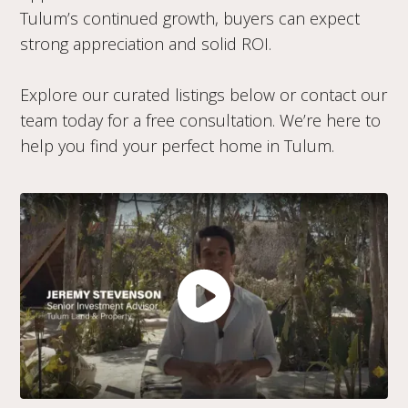
Tulum’s continued growth, buyers can expect
strong appreciation and solid ROI.
Explore our curated listings below or contact our
team today for a free consultation. We’re here to
help you find your perfect home in Tulum.