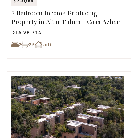
$200,000
2 Bedroom Income-Producing
Property in Altar Tulum | Casa Azhar
LA VELETA
2
2.5
sqft