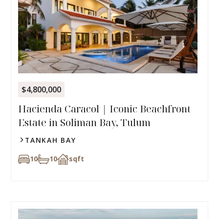
$4,800,000
Hacienda Caracol | Iconic Beachfront
Estate in Soliman Bay, Tulum
TANKAH BAY
10
10
sqft