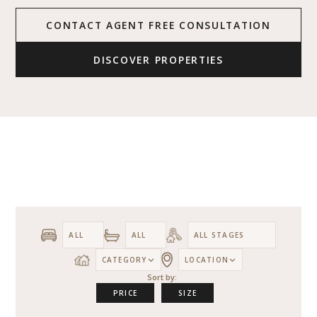
CONTACT AGENT FREE CONSULTATION
DISCOVER PROPERTIES
CATEGORY
LOCATION
Sort by:
PRICE
SIZE