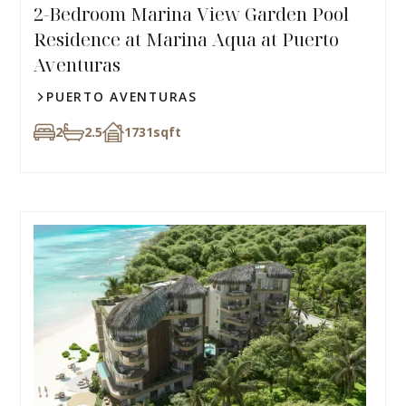
2-Bedroom Marina View Garden Pool
Residence at Marina Aqua at Puerto
Aventuras
PUERTO AVENTURAS
2
2.5
1731
sqft