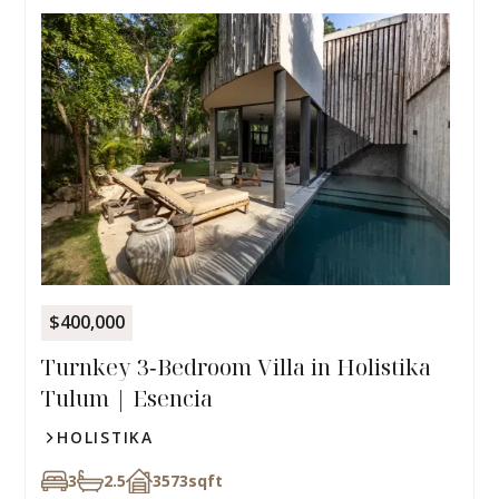
$400,000
Turnkey 3‑Bedroom Villa in Holistika
Tulum | Esencia
HOLISTIKA
3
2.5
3573
sqft