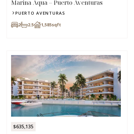
Marina Aqua – Puerto Aventuras
PUERTO AVENTURAS
2
2.5
1,585
sqft
$635,135