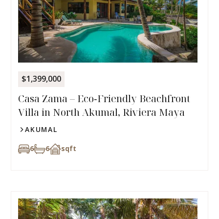
$1,399,000
Casa Zama – Eco‑Friendly Beachfront
Villa in North Akumal, Riviera Maya
AKUMAL
6
6
sqft