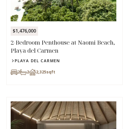
$1,476,000
2-Bedroom Penthouse at Naomi Beach,
Playa del Carmen
PLAYA DEL CARMEN
2
2
2,325
sqft