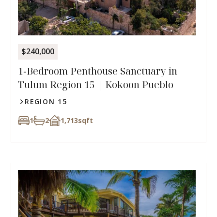
$240,000
1‑Bedroom Penthouse Sanctuary in
Tulum Region 15 | Kokoon Pueblo
REGION 15
1
2
1,713
sqft