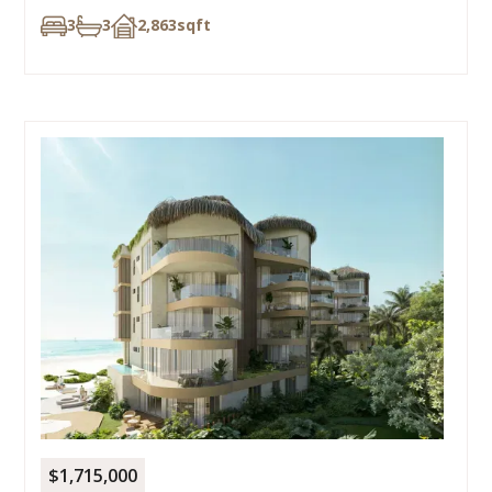
3
3
2,863
sqft
$1,715,000