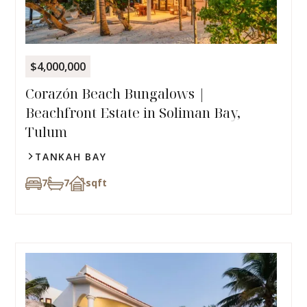
$4,000,000
Corazón Beach Bungalows |
Beachfront Estate in Soliman Bay,
Tulum
TANKAH BAY
7
7
sqft