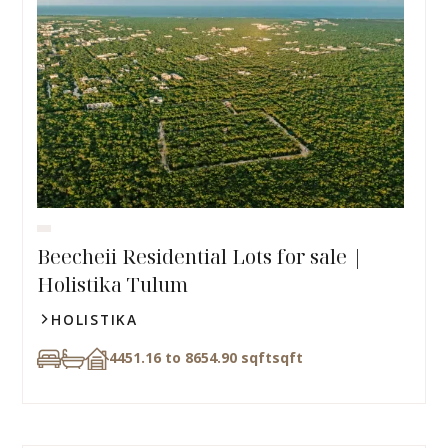
Beecheii Residential Lots for sale |
Holistika Tulum
HOLISTIKA
4451.16 to 8654.90 sqft
sqft