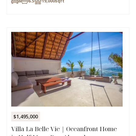
6
6.5
19,000
sqft
$1,495,000
Villa La Belle Vie | Oceanfront Home