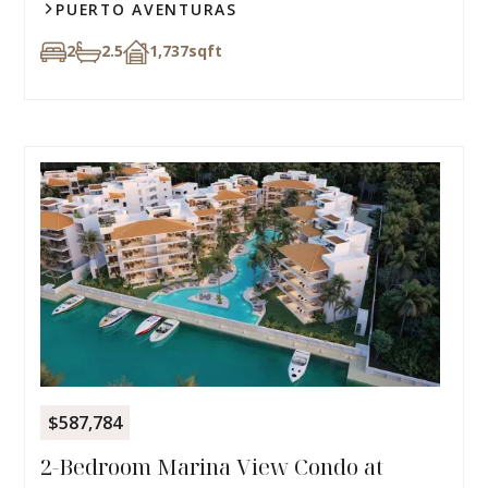
PUERTO AVENTURAS
2
2.5
1,737
sqft
$587,784
2-Bedroom Marina View Condo at