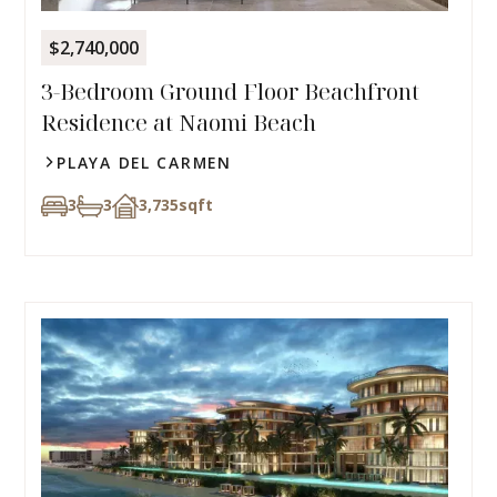
$2,740,000
3-Bedroom Ground Floor Beachfront
Residence at Naomi Beach
PLAYA DEL CARMEN
3
3
3,735
sqft