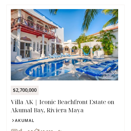
$2,700,000
Villa AK | Iconic Beachfront Estate on
Akumal Bay, Riviera Maya
AKUMAL