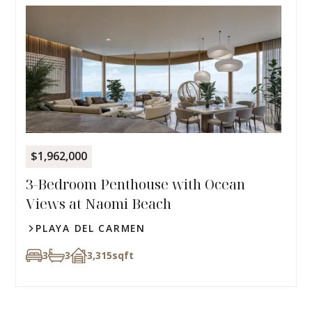
$1,962,000
3-Bedroom Penthouse with Ocean
Views at Naomi Beach
PLAYA DEL CARMEN
3
3
3,315
sqft