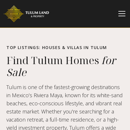
TOP LISTINGS: HOUSES & VILLAS IN TULUM
Find Tulum Homes
for
Sale
Tulum is one of the fastest-growing destinations
in Mexico’s Riviera Maya, known for its white-sand
beaches, eco-conscious lifestyle, and vibrant real
estate market. Whether you're searching for a
vacation retreat, a full-time residence, or a high-
yield investment property, Tulum offers a wide