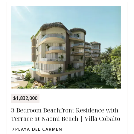
$1,832,000
3-Bedroom Beachfront Residence with
Terrace at Naomi Beach | Villa Cobalto
PLAYA DEL CARMEN