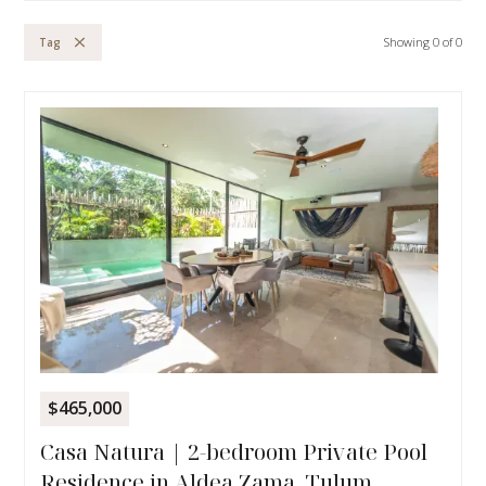
Showing
0
of
0
Tag
$465,000
Casa Natura | 2-bedroom Private Pool
Residence in Aldea Zama, Tulum