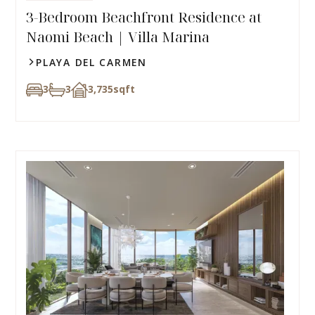
3-Bedroom Beachfront Residence at
Naomi Beach | Villa Marina
PLAYA DEL CARMEN
3
3
3,735
sqft