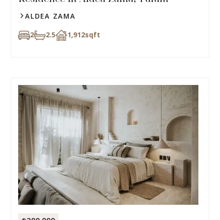
ALDEA ZAMA
2
2.5
1,912
sqft