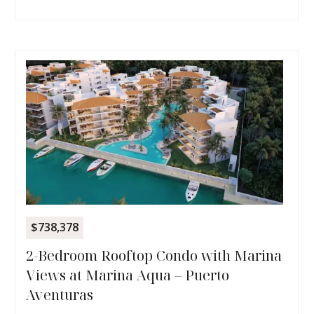
$738,378
2-Bedroom Rooftop Condo with Marina
Views at Marina Aqua – Puerto
Aventuras