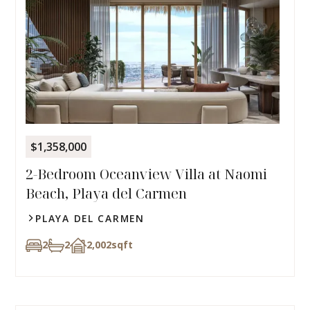
$1,358,000
2-Bedroom Oceanview Villa at Naomi
Beach, Playa del Carmen
PLAYA DEL CARMEN
2
2
2,002
sqft