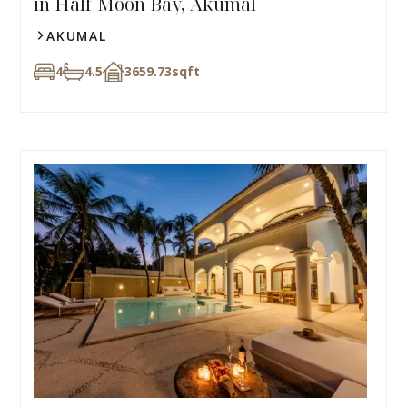
in Half Moon Bay, Akumal
AKUMAL
4
4.5
3659.73
sqft