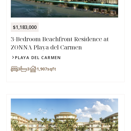
$1,183,000
3-Bedroom Beachfront Residence at
ZONNA Playa del Carmen
PLAYA DEL CARMEN
3
3
1,907
sqft