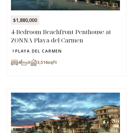
$1,880,000
4-Bedroom Beachfront Penthouse at
ZONNA Playa del Carmen
PLAYA DEL CARMEN
4
3
3,516
sqft