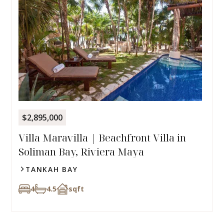
$2,895,000
Villa Maravilla | Beachfront Villa in
Soliman Bay, Riviera Maya
TANKAH BAY
4
4.5
sqft