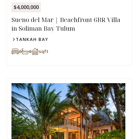
$4,000,000
Sueno del Mar | Beachfront 6BR Villa
in Soliman Bay Tulum
TANKAH BAY
6
6
sqft