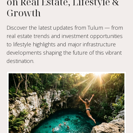
on Real Estate, Lifestyle &
Growth
Discover the latest updates from Tulum — from
real estate trends and investment opportunities
to lifestyle highlights and major infrastructure
developments shaping the future of this vibrant
destination.