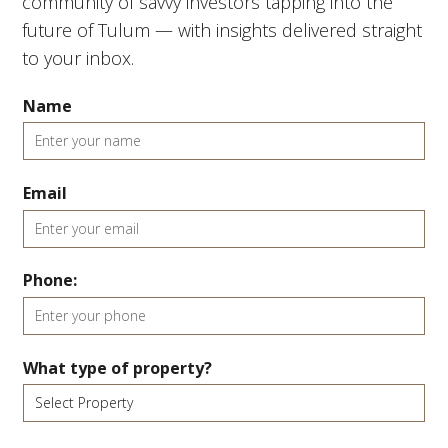
community of savvy investors tapping into the
future of Tulum — with insights delivered straight
to your inbox.
Name
Email
Phone:
What type of property?