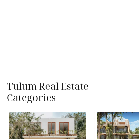
Tulum Real Estate
Categories