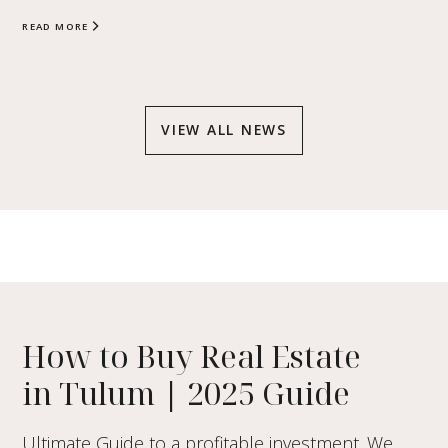
READ MORE
VIEW ALL NEWS
How to Buy Real Estate
in Tulum
|
2025 Guide
Ultimate Guide to a profitable investment. We