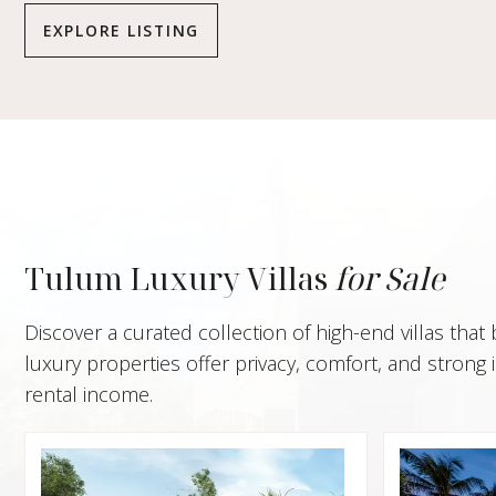
EXPLORE LISTING
Tulum Luxury Villas
for Sale
Discover a curated collection of high-end villas that
luxury properties offer privacy, comfort, and stron
rental income.