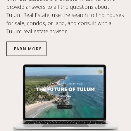
provide answers to all the questions about
Tulum Real Estate, use the search to find houses
for sale, condos, or land, and consult with a
Tulum real estate advisor.
LEARN MORE