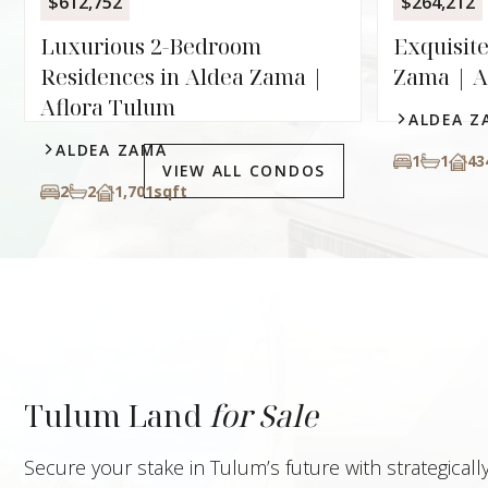
$612,752
$264,212
Luxurious 2-Bedroom
Exquisite
Residences in Aldea Zama |
Zama | A
Aflora Tulum
ALDEA Z
ALDEA ZAMA
1
1
43
VIEW ALL CONDOS
2
2
1,701
sqft
Tulum Land
for Sale
Secure your stake in Tulum’s future with strategical