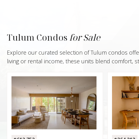
Tulum Condos
for Sale
Explore our curated selection of Tulum condos offeri
living or rental income, these units blend comfort, s