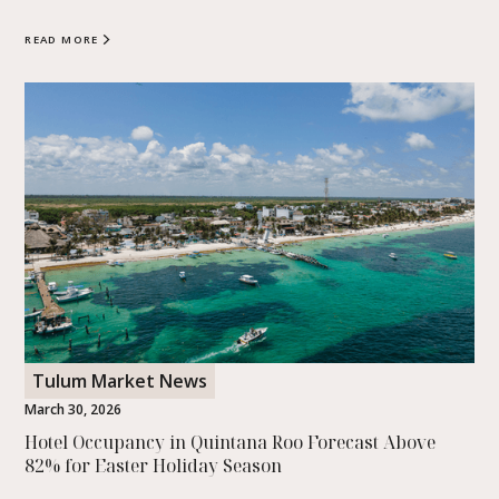
READ MORE
Tulum Market News
March 30, 2026
Hotel Occupancy in Quintana Roo Forecast Above
82% for Easter Holiday Season