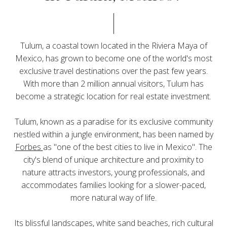
Tulum, a coastal town located in the Riviera Maya of
Mexico, has grown to become one of the world's most
exclusive travel destinations over the past few years.
With more than 2 million annual visitors, Tulum has
become a strategic location for real estate investment.
Tulum, known as a paradise for its exclusive community
nestled within a jungle environment, has been named by
Forbes
as "one of the best cities to live in Mexico". The
city's blend of unique architecture and proximity to
nature attracts investors, young professionals, and
accommodates families looking for a slower-paced,
more natural way of life.
Its blissful landscapes, white sand beaches, rich cultural