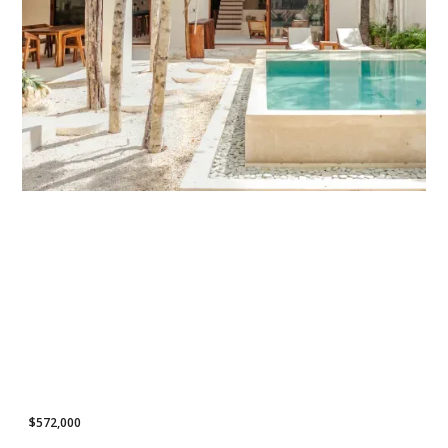
POPULAR LISTING
$572,000