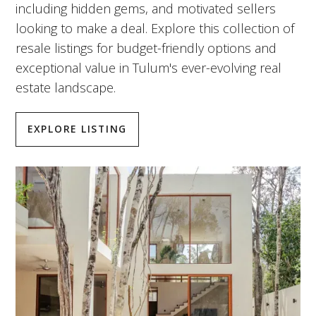
including hidden gems, and motivated sellers
looking to make a deal. Explore this collection of
resale listings for budget-friendly options and
exceptional value in Tulum's ever-evolving real
estate landscape.
EXPLORE LISTING