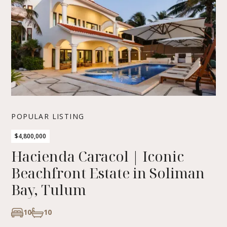
POPULAR LISTING
$4,800,000
Hacienda Caracol | Iconic
Beachfront Estate in Soliman
Bay, Tulum
10
10