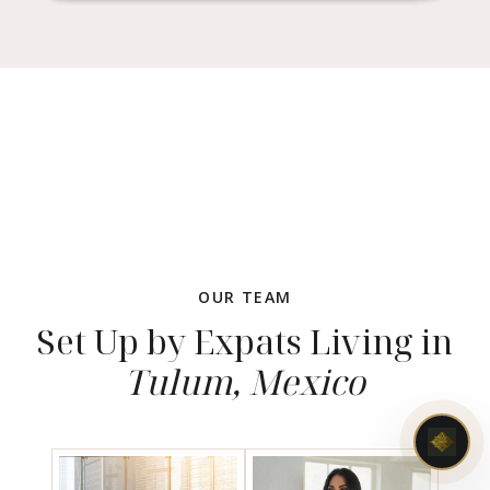
OUR TEAM
Set Up by Expats Living in
Tulum, Mexico