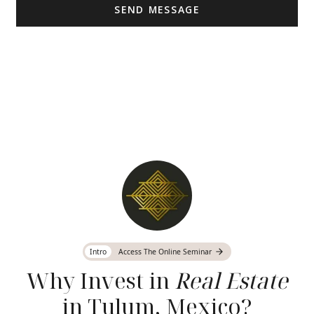
Intro
Access The Online Seminar
Why Invest in
Real Estate
in Tulum, Mexico?