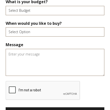
What is your budget?
When would you like to buy?
Message