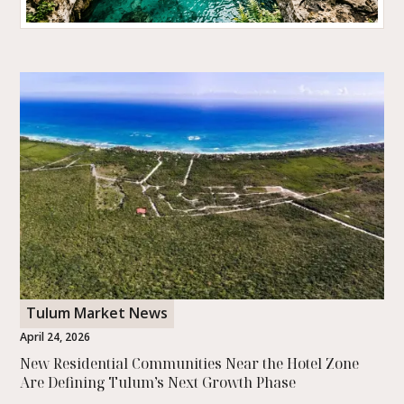
Tulum Was Just Named the Happiest Place to
Travel on Earth
Tulum was named the happiest travel destination in the world
with a perfect score in a study of over a million reviews. Here is
what that really means.
READ MORE
Tulum Market News
April 24, 2026
New Residential Communities Near the Hotel Zone
Are Defining Tulum’s Next Growth Phase