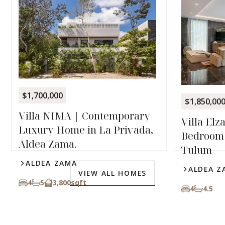
$1,700,000
$1,850,00
Villa NIMA | Contemporary
Villa Elz
Luxury Home in La Privada,
Bedroom 
Aldea Zama.
Tulum
ALDEA ZAMA
ALDEA Z
VIEW ALL HOMES
4
5
3,800
sqft
4
4.5