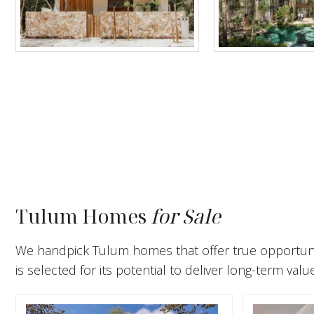
Tulum Homes
Tulum Condos f
Tulum Homes
for Sale
We handpick Tulum homes that offer true opportunity
is selected for its potential to deliver long-term valu