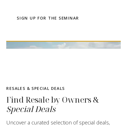
up for the online seminar.
SIGN UP FOR THE SEMINAR
RESALES & SPECIAL DEALS
Find Resale by Owners &
Special Deals
Uncover a curated selection of special deals,