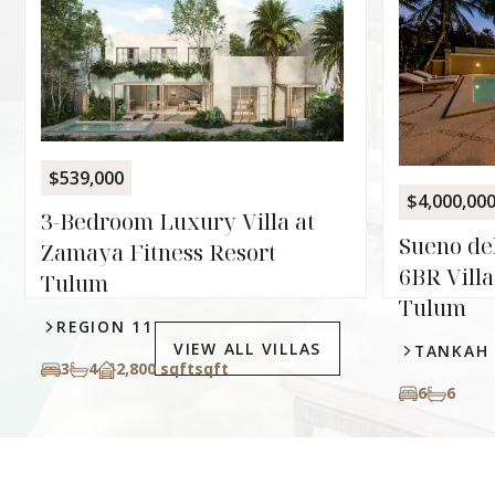
$539,000
$4,000,00
3-Bedroom Luxury Villa at
Sueno de
Zamaya Fitness Resort
6BR Villa
Tulum
Tulum
REGION 11
VIEW ALL VILLAS
TANKAH
3
4
2,800 sqft
sqft
6
6