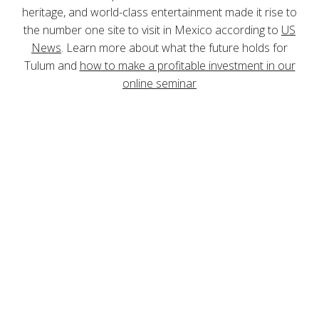
heritage, and world-class entertainment made it rise to
the number one site to visit in Mexico according to
US
News
. Learn more about what the future holds for
Tulum and
how to make a profitable investment in our
online seminar
ONLINE SEMINAR
The Future of Tulum
Online Real Estate Seminar
A comprehensive market analysis to invest
with confidence in Tulum real estate. Sign