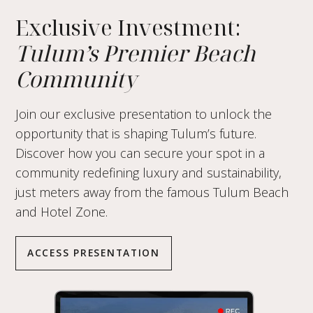
Exclusive Investment:
Tulum’s Premier Beach
Community
Join our exclusive presentation to unlock the
opportunity that is shaping Tulum’s future.
Discover how you can secure your spot in a
community redefining luxury and sustainability,
just meters away from the famous Tulum Beach
and Hotel Zone.
ACCESS PRESENTATION