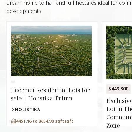
dream home to half and full hectares ideal for comme
developments.
$443,300
Beecheii Residential Lots for
sale | Holistika Tulum
Exclusive
Lot in T
HOLISTIKA
Communi
4451.16 to 8654.90 sqft
sqft
Zone