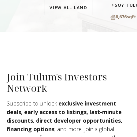
SOY TU
VIEW ALL LAND
8,676
sqft
Join Tulum's Investors
Network
Subscribe to unlock
exclusive investment
deals, early access to listings, last-minute
discounts, direct developer opportunities,
financing options
, and more. Join a global