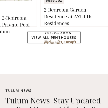
$898,562
1
1
2-Bedroom Garden
Residence at AZULIK
Residences
l
SELVA ZAMA
VIEW ALL PENTHOUSES
2
2
1,238
sqft
TULUM NEWS
Tulum News: Stay Updated