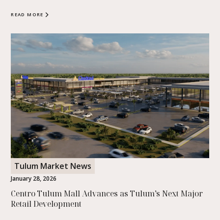
READ MORE
Tulum Market News
January 28, 2026
Centro Tulum Mall Advances as Tulum’s Next Major
Retail Development