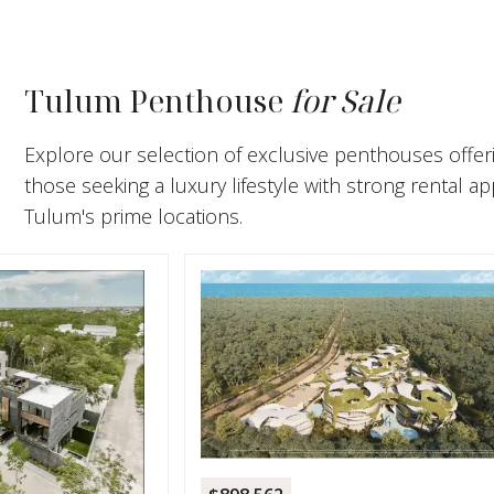
Tulum Penthouse
for Sale
Explore our selection of exclusive penthouses offeri
those seeking a luxury lifestyle with strong rental 
Tulum's prime locations.
$744,7
1-Bed
Resid
Resid
SELV