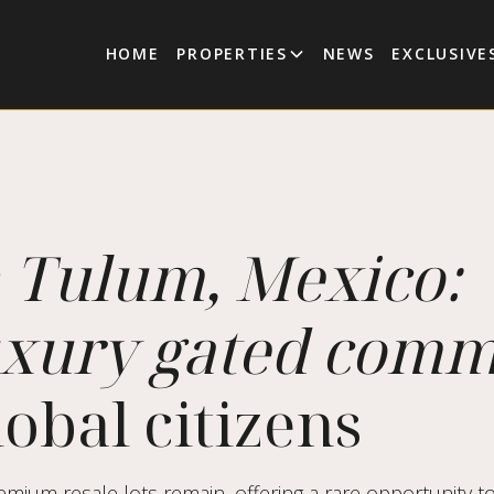
HOME
PROPERTIES
NEWS
EXCLUSIVE
n Tulum, Mexico:
uxury gated com
obal citizens
mium resale lots remain, offering a rare opportunity to