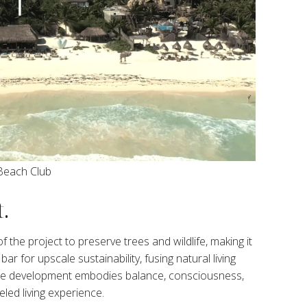
Beach Club
.
 the project to preserve trees and wildlife, making it
ar for upscale sustainability, fusing natural living
. The development embodies balance, consciousness,
led living experience.