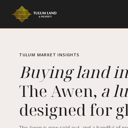
TULUM MARKET INSIGHTS
Buying land i
The Awen,
a l
designed for gl
The Awen is now sold out, and a handful of pre