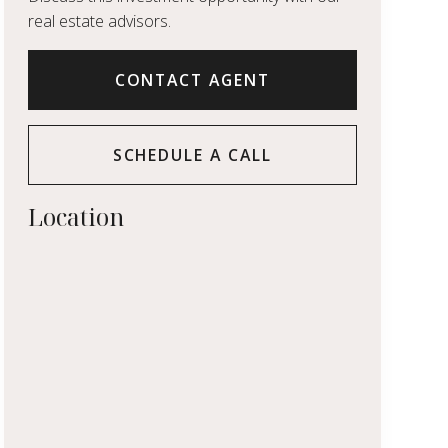
real estate advisors.
CONTACT AGENT
SCHEDULE A CALL
Location