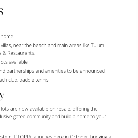
s
y home.
villas, near the beach and main areas like Tulum
s & Restaurants.
ots available.
and partnerships and amenities to be announced.
ach club, paddle tennis.
y
lots are now available on resale, offering the
clusive gated community and build a home to your
system. L'TOPIA launches here in October, bringing a