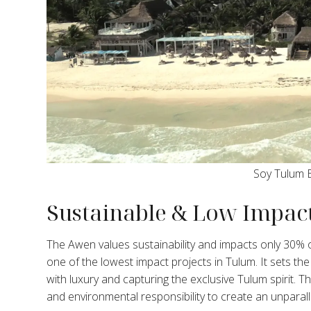
Soy Tulum 
Sustainable & Low Impact
The Awen values sustainability and impacts only 30% of
one of the lowest impact projects in Tulum. It sets the b
with luxury and capturing the exclusive Tulum spirit
and environmental responsibility to create an unparalle