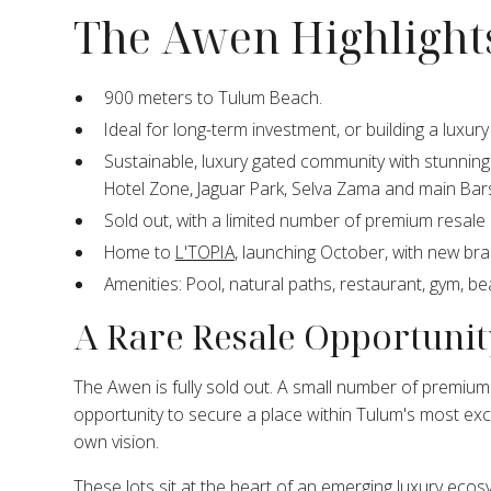
The Awen Highlight
900 meters to Tulum Beach.
Ideal for long-term investment, or building a luxur
Sustainable, luxury gated community with stunning 
Hotel Zone, Jaguar Park, Selva Zama and main Bar
Sold out, with a limited number of premium resale l
Home to
L'TOPIA
, launching October, with new br
Amenities: Pool, natural paths, restaurant, gym, be
A Rare Resale Opportunit
The Awen is fully sold out. A small number of premium 
opportunity to secure a place within Tulum's most ex
own vision.
These lots sit at the heart of an emerging luxury eco