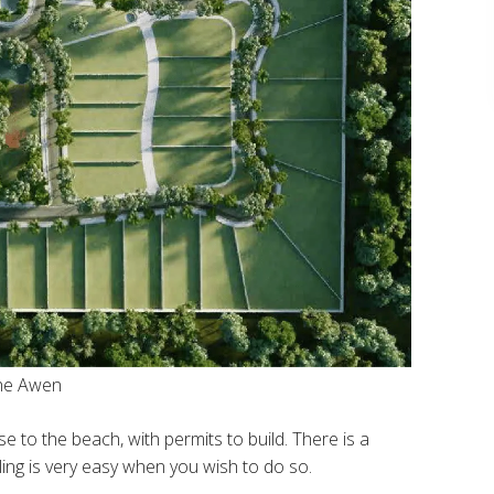
The Awen
se to the beach, with permits to build. There is a
ling is very easy when you wish to do so.