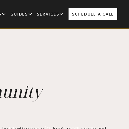
S
GUIDES
SERVICES
SCHEDULE A CALL
munity
 build within one of Tulum's most private and