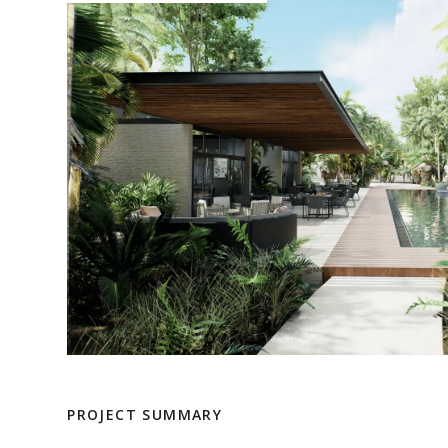
PROJECT SUMMARY