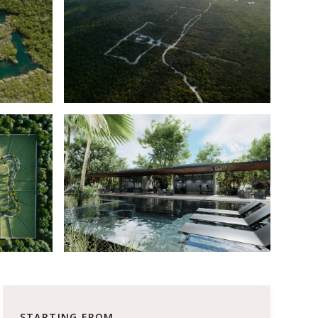
STARTING FROM