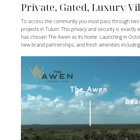
Private, Gated, Luxury V
To access the community you must pass through two se
projects in Tulum. This privacy and security is exactly
has chosen The Awen as its home. Launching in Octob
new brand partnerships, and fresh amenities includin