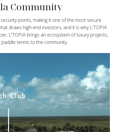
illa Community
curity points, making it one of the most secure
 what draws high-end investors, and it is why L'TOPIA
er, L'TOPIA brings an ecosystem of luxury projects,
g paddle tennis to the community.