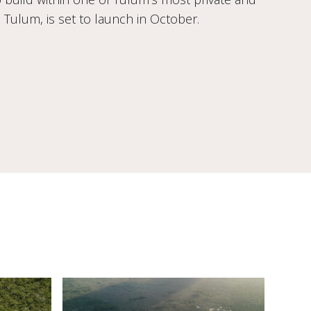
Tulum, is set to launch in October.