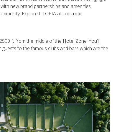
ng with new brand partnerships and amenities
 community. Explore L'TOPIA at ltopia.mx.
2500 ft from the middle of the Hotel Zone. You'll
r guests to the famous clubs and bars which are the