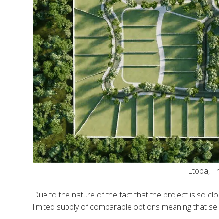
Ltopa, 
Due to the nature of the fact that the project is so clo
limited supply of comparable options meaning that sel