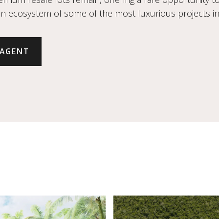
an ecosystem of some of the most luxurious projects in 
 AGENT