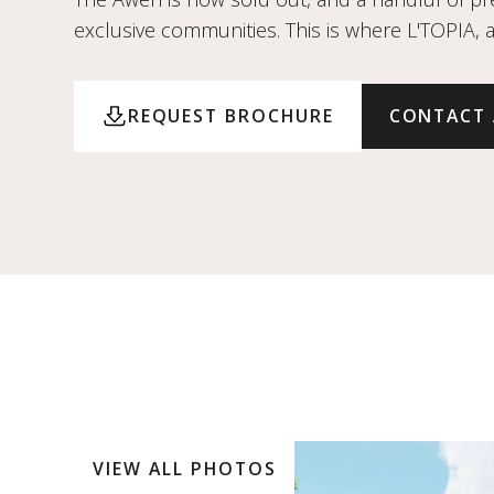
exclusive communities. This is where L'TOPIA, 
REQUEST BROCHURE
CONTACT
VIEW ALL PHOTOS