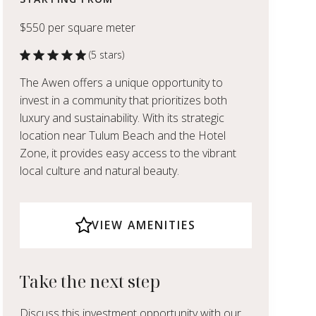
$550 per square meter
(5 stars)
The Awen offers a unique opportunity to
invest in a community that prioritizes both
luxury and sustainability. With its strategic
location near Tulum Beach and the Hotel
Zone, it provides easy access to the vibrant
local culture and natural beauty.
VIEW AMENITIES
Take the next step
Discuss this investment opportunity with our