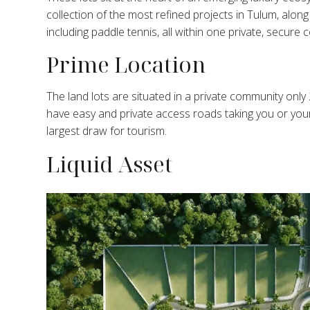
collection of the most refined projects in Tulum, alo
including paddle tennis, all within one private, secure
Prime Location
The land lots are situated in a private community only 
have easy and private access roads taking you or you
largest draw for tourism.
Liquid Asset