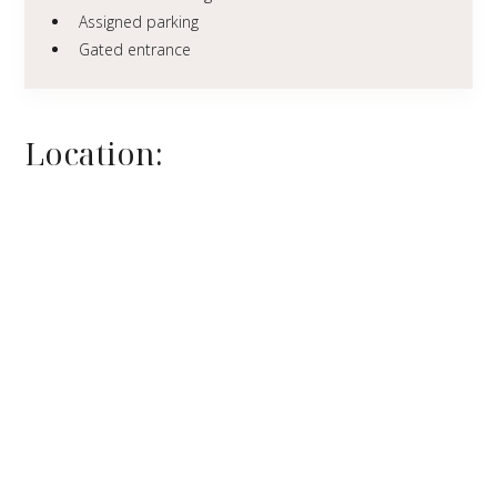
Assigned parking
Gated entrance
Location: