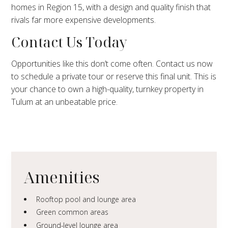
homes in Region 15, with a design and quality finish that
rivals far more expensive developments.
Contact Us Today
Opportunities like this don’t come often. Contact us now
to schedule a private tour or reserve this final unit. This is
your chance to own a high-quality, turnkey property in
Tulum at an unbeatable price.
Amenities
Rooftop pool and lounge area
Green common areas
Ground-level lounge area