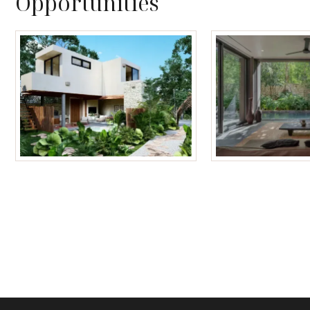
Opportunities
Tulum Homes
Tulum Condos f