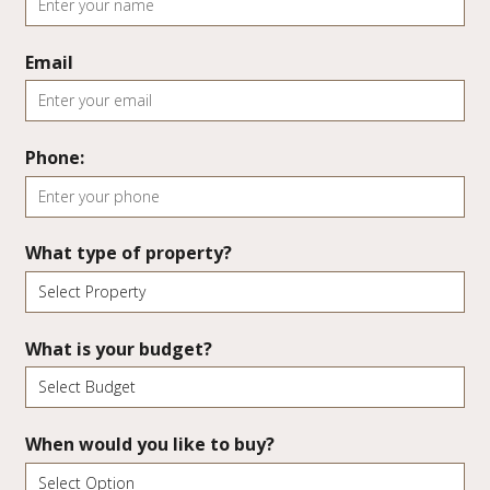
Email
Phone:
What type of property?
What is your budget?
When would you like to buy?