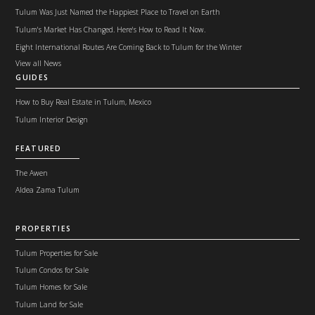
Tulum Was Just Named the Happiest Place to Travel on Earth
Tulum's Market Has Changed. Here's How to Read It Now.
Eight International Routes Are Coming Back to Tulum for the Winter
View all News
GUIDES
How to Buy Real Estate in Tulum, Mexico
Tulum Interior Design
FEATURED
The Awen
Aldea Zama Tulum
PROPERTIES
Tulum Properties for Sale
Tulum Condos for Sale
Tulum Homes for Sale
Tulum Land for Sale