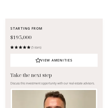
STARTING FROM
$195,000
(5 stars)
VIEW AMENITIES
Take the next step
Discuss this investment opportunity with our real estate advisors.