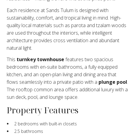
Each residence at Sands Tulum is designed with
sustainability, comfort, and tropical living in mind. High-
quality local materials such as parota and tzalam woods
are used throughout the interiors, while intelligent
architecture provides cross ventilation and abundant
natural light.
This
turnkey townhouse
features two spacious
bedrooms with en-suite bathrooms, a fully equipped
kitchen, and an open-plan living and dining area that
flows seamlessly into a private patio with a
plunge pool
.
The rooftop common area offers additional luxury with a
sun deck, pool, and lounge space.
Property Features
2 bedrooms with built-in closets
2.5 bathrooms