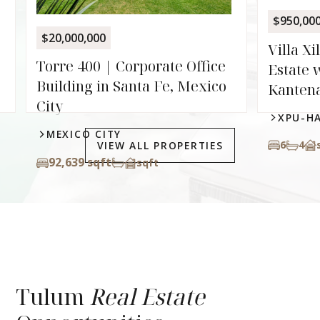
XPU-
$950,000
6
8.
Villa Xilbalba | Two-Villa
e
Estate with Private Cenote in
o
Kantenah
XPU-HA
6
4
sqft
VIEW ALL PROPERTIES
Tulum
Real Estate