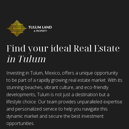
Find your ideal Real Estate
in Tulum
Investing in Tulum, Mexico, offers a unique opportunity
to be part of a rapidly growing real estate market. With its
stunning beaches, vibrant culture, and eco-friendly
developments, Tulum is not just a destination but a
lifestyle choice. Our team provides unparalleled expertise
and personalized service to help you navigate this
dynamic market and secure the best investment
opportunities.