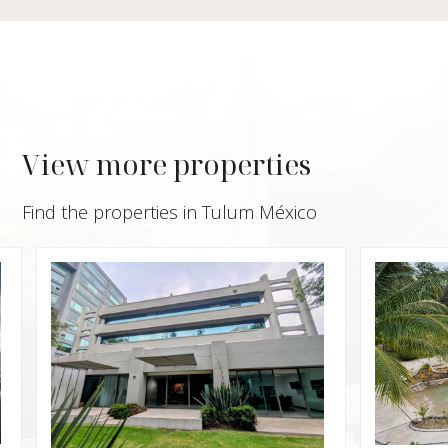
View more properties
Find the properties in Tulum México
$950,0
Villa 
Privat
Xpu H