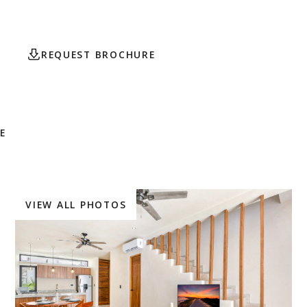
Tulum.
REQUEST BROCHURE
CONTACT AGENT
E
VIEW ALL PHOTOS