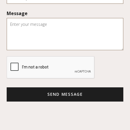
Message