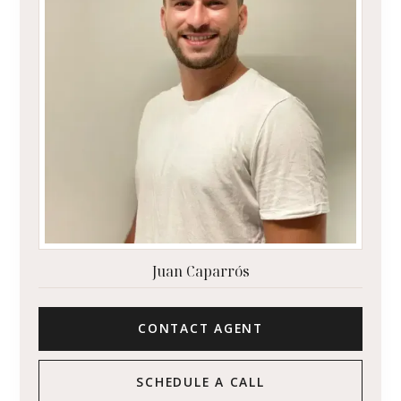
Juan Caparrós
CONTACT AGENT
SCHEDULE A CALL