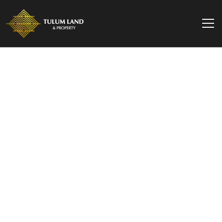
TULUM LAND & PROPERTY
Final Unit Fully
Furnished Available in
Boutique Development
| Sands Tulum
Located in the rapidly growing Region 15 of
Tulum, Sands Tulum offers a unique opportunity
to own a beautifully crafted 2-bedroom home in