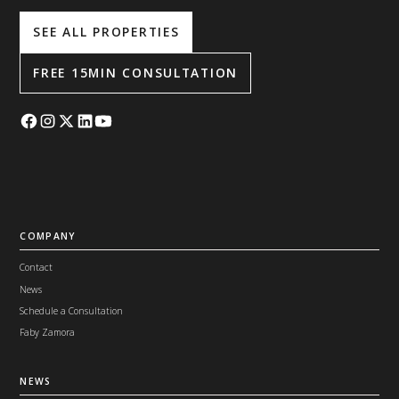
SEE ALL PROPERTIES
FREE 15MIN CONSULTATION
COMPANY
Contact
News
Schedule a Consultation
Faby Zamora
NEWS