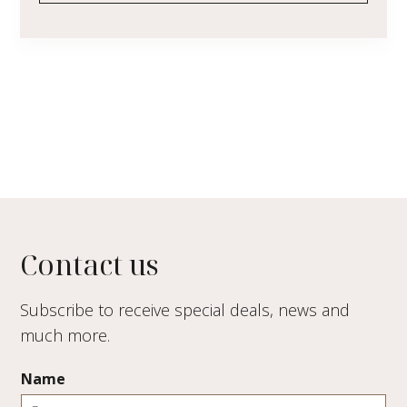
Contact us
Subscribe to receive special deals, news and
much more.
Name