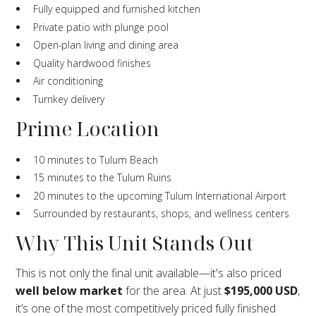
Fully equipped and furnished kitchen
Private patio with plunge pool
Open-plan living and dining area
Quality hardwood finishes
Air conditioning
Turnkey delivery
Prime Location
10 minutes to Tulum Beach
15 minutes to the Tulum Ruins
20 minutes to the upcoming Tulum International Airport
Surrounded by restaurants, shops, and wellness centers
Why This Unit Stands Out
This is not only the final unit available—it's also priced
well below market
for the area. At just
$195,000 USD
,
it’s one of the most competitively priced fully finished