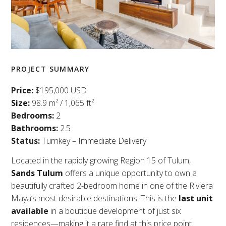
PROJECT SUMMARY
Price:
$195,000 USD
Size:
98.9 m² / 1,065 ft²
Bedrooms:
2
Bathrooms:
2.5
Status:
Turnkey – Immediate Delivery
Located in the rapidly growing Region 15 of Tulum,
Sands Tulum
offers a unique opportunity to own a
beautifully crafted 2-bedroom home in one of the Riviera
Maya’s most desirable destinations. This is the
last unit
available
in a boutique development of just six
residences—making it a rare find at this price point.