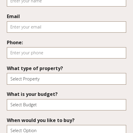
Email
Phone:
What type of property?
What is your budget?
When would you like to buy?