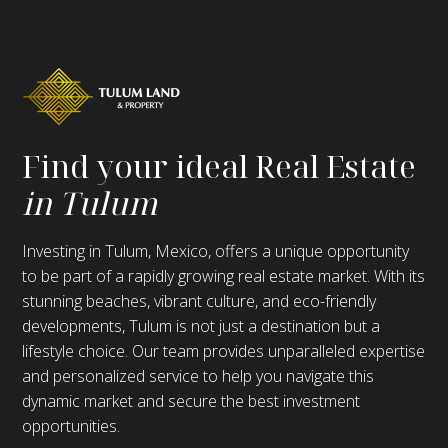
Find your ideal Real Estate
in Tulum
Investing in Tulum, Mexico, offers a unique opportunity
to be part of a rapidly growing real estate market. With its
stunning beaches, vibrant culture, and eco-friendly
developments, Tulum is not just a destination but a
lifestyle choice. Our team provides unparalleled expertise
and personalized service to help you navigate this
dynamic market and secure the best investment
opportunities.