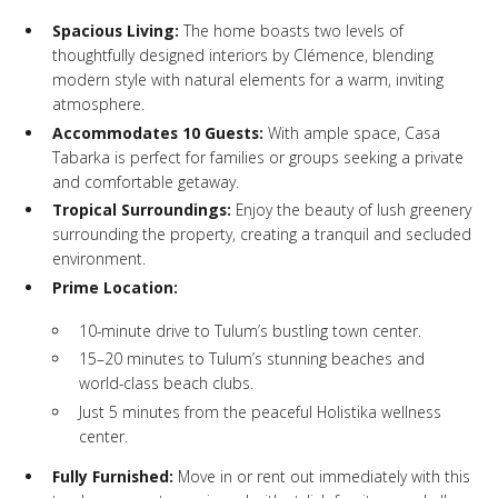
Spacious Living:
The home boasts two levels of
thoughtfully designed interiors by Clémence, blending
modern style with natural elements for a warm, inviting
atmosphere.
Accommodates 10 Guests:
With ample space, Casa
Tabarka is perfect for families or groups seeking a private
and comfortable getaway.
Tropical Surroundings:
Enjoy the beauty of lush greenery
surrounding the property, creating a tranquil and secluded
environment.
Prime Location:
10-minute drive to Tulum’s bustling town center.
15–20 minutes to Tulum’s stunning beaches and
world-class beach clubs.
Just 5 minutes from the peaceful Holistika wellness
center.
Fully Furnished:
Move in or rent out immediately with this