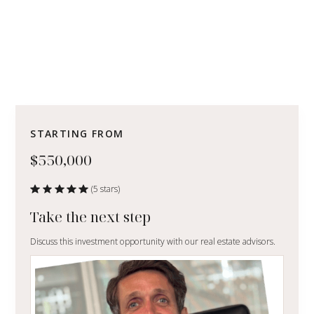
STARTING FROM
$550,000
(5 stars)
Take the next step
Discuss this investment opportunity with our real estate advisors.