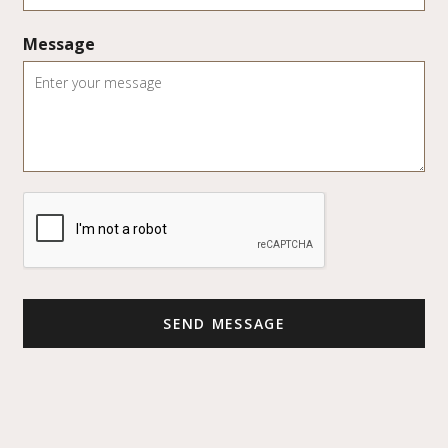
Message