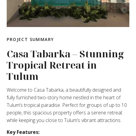
PROJECT SUMMARY
Casa Tabarka – Stunning
Tropical Retreat in
Tulum
Welcome to Casa Tabarka, a beautifully designed and
fully furnished two-story home nestled in the heart of
Tulum’s tropical paradise. Perfect for groups of up to 10
people, this spacious property offers a serene retreat
while keeping you close to Tulum’s vibrant attractions.
Key Features: