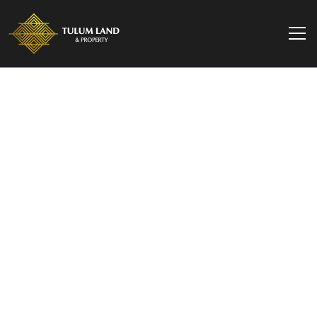
TULUM LAND & PROPERTY
Luxury 2-Story Home
for sale in Tulum | Casa
Tabarka
Casa Tabarka, a spacious jungle house in Tulum.
Perfect for families and groups, this serene
retreat offers a private pool and tropical
surrounding.