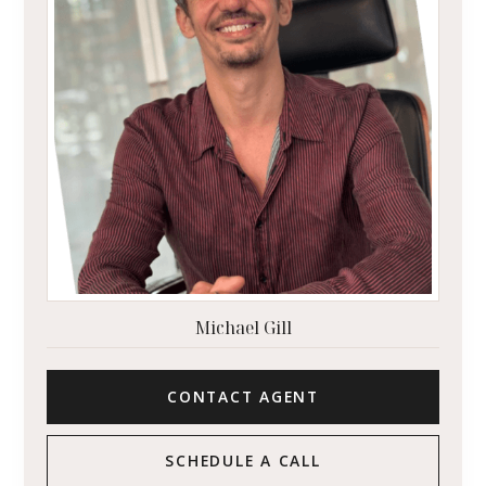
Michael Gill
CONTACT AGENT
SCHEDULE A CALL