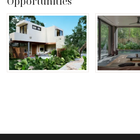
Opportunities
Tulum Homes
Tulum Condos f