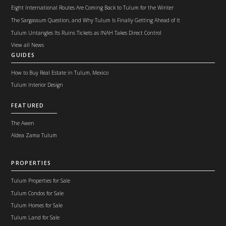
Eight International Routes Are Coming Back to Tulum for the Winter
The Sargassum Question, and Why Tulum Is Finally Getting Ahead of It
Tulum Untangles Its Ruins Tickets as INAH Takes Direct Control
View all News
GUIDES
How to Buy Real Estate in Tulum, Mexico
Tulum Interior Design
FEATURED
The Awen
Aldea Zama Tulum
PROPERTIES
Tulum Properties for Sale
Tulum Condos for Sale
Tulum Homes for Sale
Tulum Land for Sale