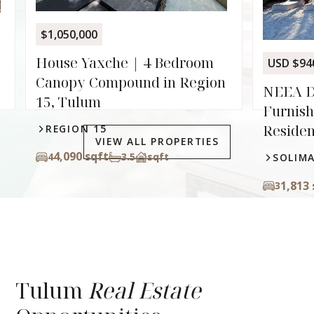
droom
USD $940,000
 Region
NEEA D-1 01 | 3 Bedroom
Furnished Beachfront
Residence in Soliman Bay
VIEW ALL PROPERTIES
SOLIMAN BAY
1,813 sq ft
3
3
sqft
Tulum
Real Estate