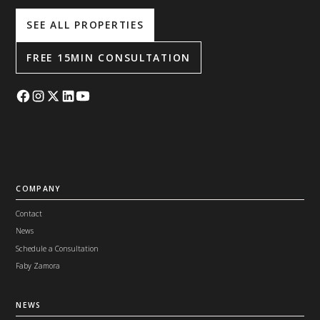
SEE ALL PROPERTIES
FREE 15MIN CONSULTATION
COMPANY
Contact
News
Schedule a Consultation
Faby Zamora
NEWS