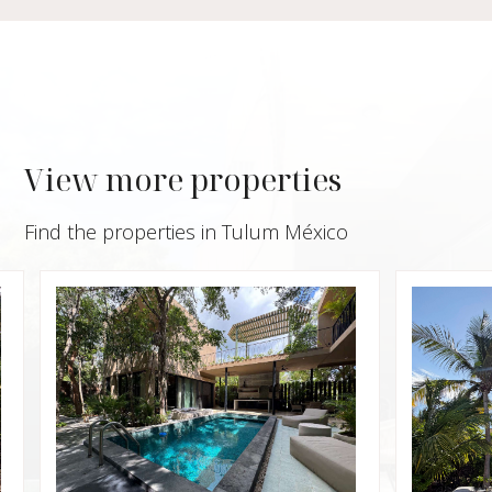
View more properties
Find the properties in Tulum México