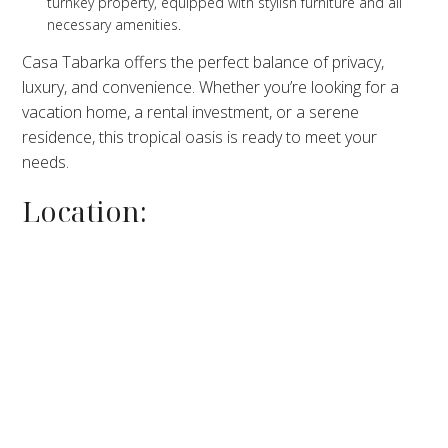
turnkey property, equipped with stylish furniture and all
necessary amenities.
Casa Tabarka offers the perfect balance of privacy,
luxury, and convenience. Whether you’re looking for a
vacation home, a rental investment, or a serene
residence, this tropical oasis is ready to meet your
needs.
Location: