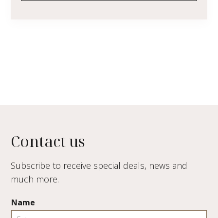
Contact us
Subscribe to receive special deals, news and
much more.
Name