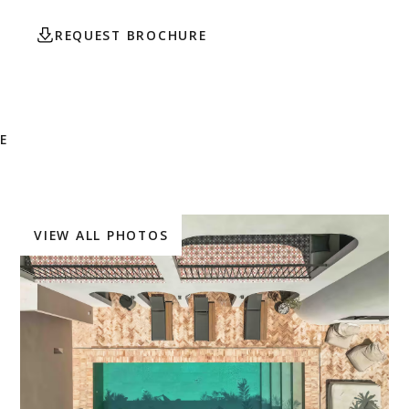
REQUEST BROCHURE
CONTACT AGENT
E
VIEW ALL PHOTOS